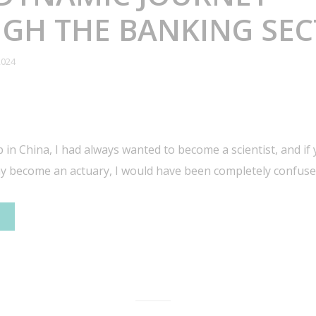
GH THE BANKING SE
2024
 in China, I had always wanted to become a scientist, and if
ay become an actuary, I would have been completely confuse