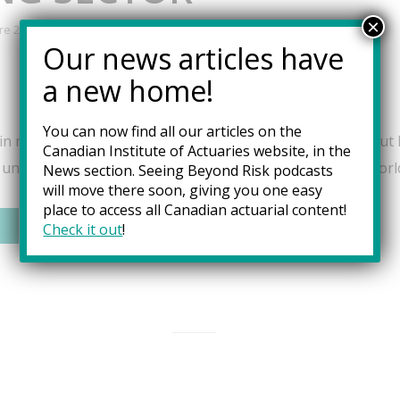
×
re 2023
Our news articles have
a new home!
You can now find all our articles on the
n numbers and a curiosity about the intricacies of risk, but li
Canadian Institute of Actuaries website, in the
s unique blend would chart a career path in the dynamic worl
News
section. Seeing Beyond Risk podcasts
will move there soon, giving you one easy
place to access all Canadian actuarial content!
Check it out
!