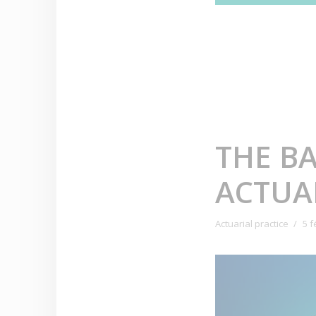
THE B
ACTUAR
Actuarial practice
5 f