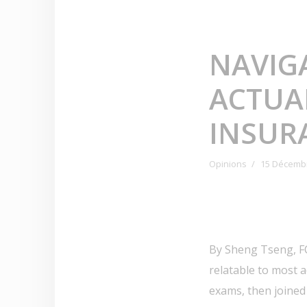
NAVIG
ACTUA
INSUR
Opinions
15 Décemb
By Sheng Tseng, FC
relatable to most 
exams, then joined