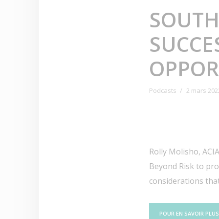
SOUTH
SUCCES
OPPOR
Podcasts
2 mars 202
Rolly Molisho, ACIA
Beyond Risk to prov
considerations that
POUR EN SAVOIR PLUS