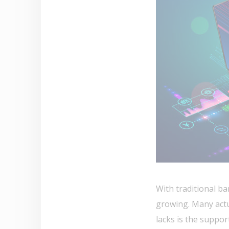
With traditional ba
growing. Many actu
lacks is the suppor