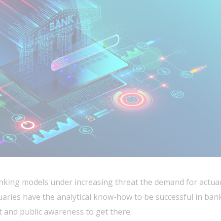
nking models under increasing threat the demand for actuari
aries have the analytical know-how to be successful in ban
t and public awareness to get there.