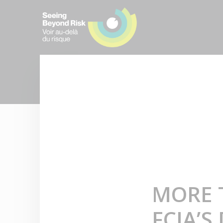
MORE 
FCIA’S