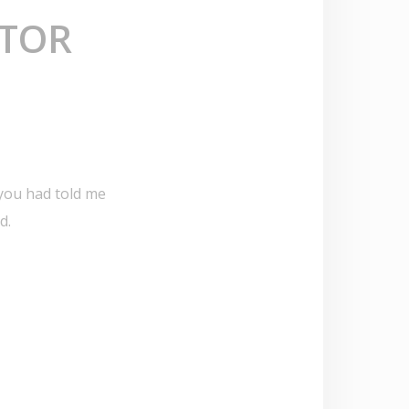
CTOR
 you had told me
d.