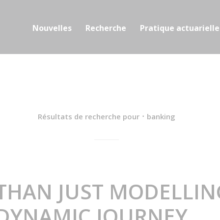
Nouvelles
Recherche
Pratique actuarielle
Résultats de recherche pour
banking
THAN JUST MODELLIN
 DYNAMIC JOURNEY