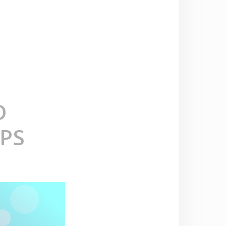
D
APS