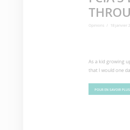
THROU
Opinions
18 janvier 
As a kid growing up
that I would one d
POUR EN SAVOIR PLUS