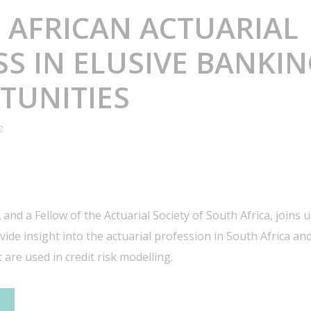
 AFRICAN ACTUARIAL
S IN ELUSIVE BANKI
TUNITIES
2
 and a Fellow of the Actuarial Society of South Africa, joins 
ide insight into the actuarial profession in South Africa and
 are used in credit risk modelling.