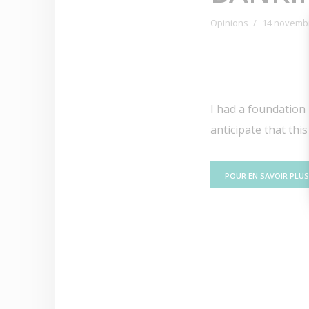
Opinions
14 novemb
I had a foundation i
anticipate that thi
POUR EN SAVOIR PLUS