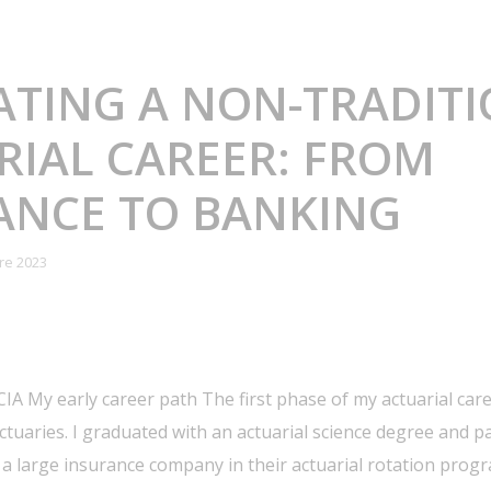
ATING A NON-TRADIT
RIAL CAREER: FROM
ANCE TO BANKING
re 2023
IA My early career path The first phase of my actuarial car
actuaries. I graduated with an actuarial science degree and
 a large insurance company in their actuarial rotation progr