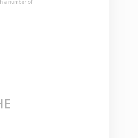
ith a number of
HE
E