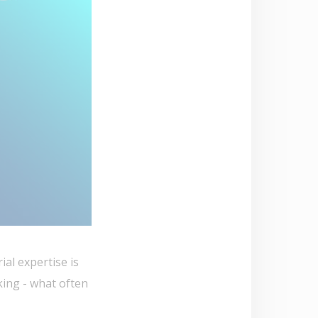
al expertise is
king - what often