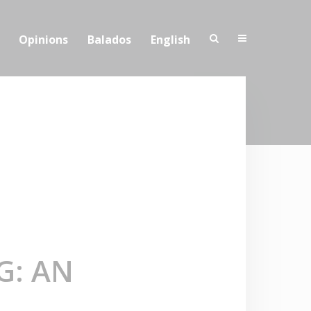
Opinions
Balados
English
G: AN