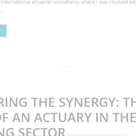
 international actuarial consultancy where I was involved w
..
RING THE SYNERGY: T
F AN ACTUARY IN TH
NG SECTOR