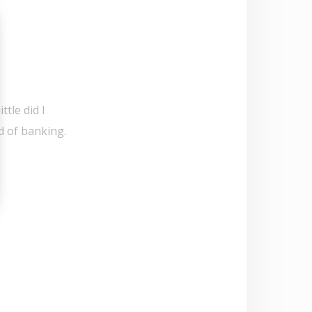
ttle did I
d of banking.