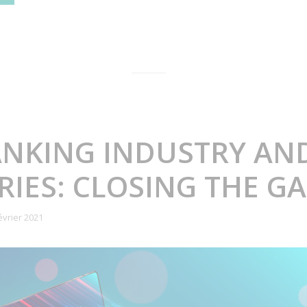
ANKING INDUSTRY AN
IES: CLOSING THE G
évrier 2021