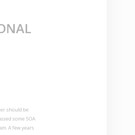
IONAL
eer should be
 passed some SOA
am. A few years