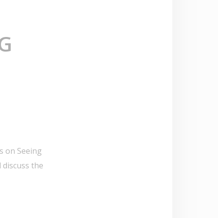
NG
us on Seeing
 discuss the