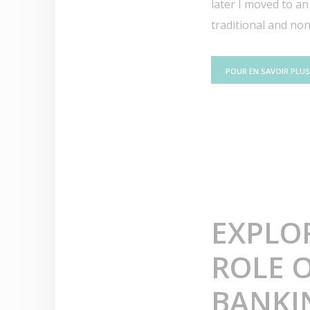
later I moved to an
traditional and non.
POUR EN SAVOIR PLUS
EXPLO
ROLE O
BANKI